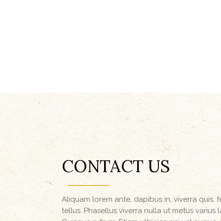
CONTACT US
Aliquam lorem ante, dapibus in, viverra quis, f
tellus. Phasellus viverra nulla ut metus varius 