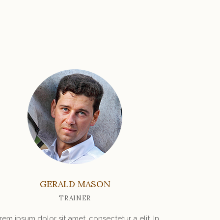
GERALD MASON
TRAINER
rem ipsum dolor sit amet, consectetur a elit. In