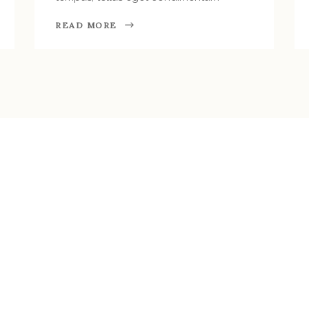
READ MORE