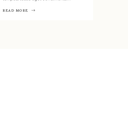
READ MORE