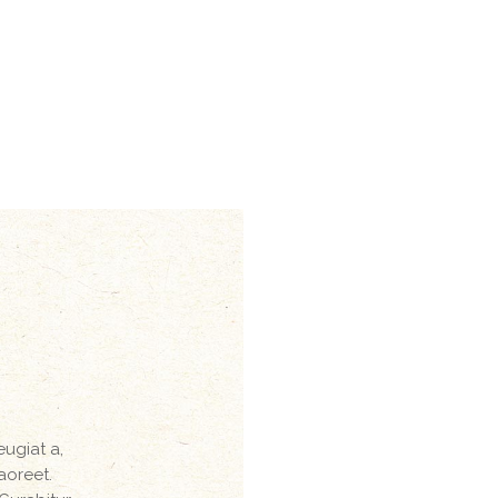
eugiat a,
laoreet.