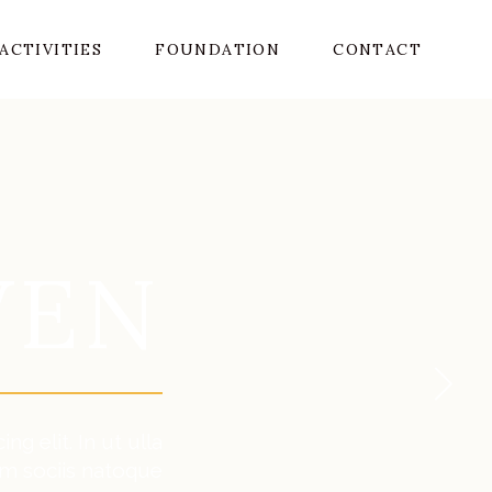
ACTIVITIES
FOUNDATION
CONTACT
VEN
g elit. In ut ulla
m sociis natoque