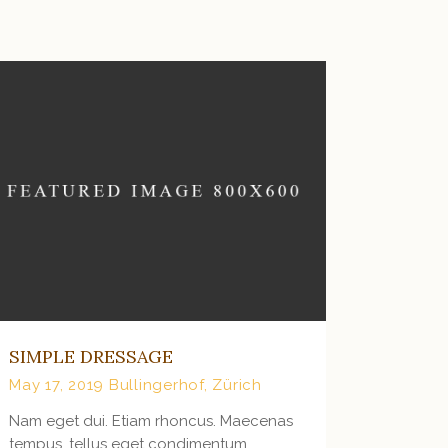
VIEW MORE
SIMPLE DRESSAGE
May 17, 2019
Bullingerhof, Zürich
Nam eget dui. Etiam rhoncus. Maecenas
tempus, tellus eget condimentum