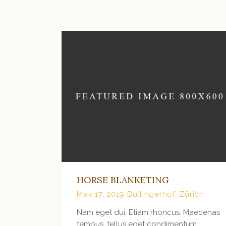
HORSE BLANKETING
May 17, 2019
Bullingerhof, Zürich
Nam eget dui. Etiam rhoncus. Maecenas
tempus, tellus eget condimentum