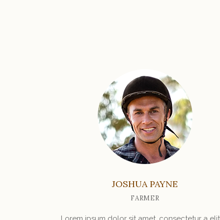
JOSHUA PAYNE
FARMER
Lorem ipsum dolor sit amet, consectetur a elit.