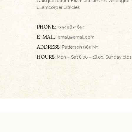
Quisque rutrum. Etiam ultricies nisi vel augue.
ullamcorper ultricies.
PHONE:
+3549874654
E-MAIL:
email@email.com
ADDRESS:
Patterson 989,NY
HOURS:
Mon – Sat 8.00 – 18.00, Sunday clo