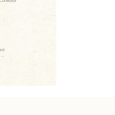
 Curabitur
sed