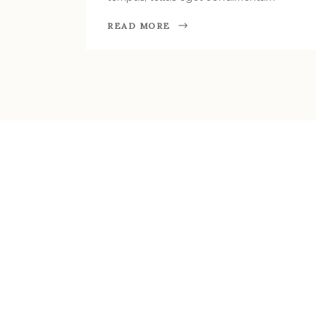
READ MORE