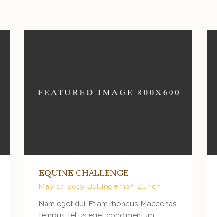
VIEW MORE
EQUINE CHALLENGE
May 17, 2019
Bullingerhof, Zürich
Nam eget dui. Etiam rhoncus. Maecenas
tempus, tellus eget condimentum