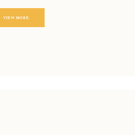
VIEW MORE
LATEST BLOG
POSTS
Aenean massa. Cum sociis Theme natoque
penatibus et magnis dis parturient montes,
nascetur ridiculus mus nisi vel augue.