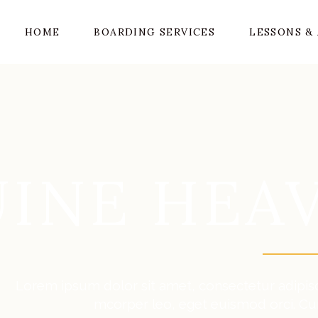
HOME
BOARDING SERVICES
LESSONS & 
INE HEA
Lorem ipsum dolor sit amet, consectetur adipiscin
mcorper leo, eget euismod orci. Cu