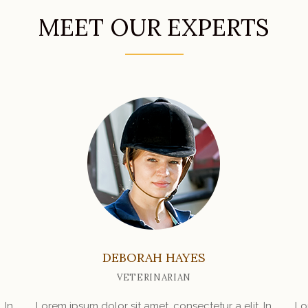
MEET OUR EXPERTS
DEBORAH HAYES
VETERINARIAN
 In
Lorem ipsum dolor sit amet, consectetur a elit. In
Lo