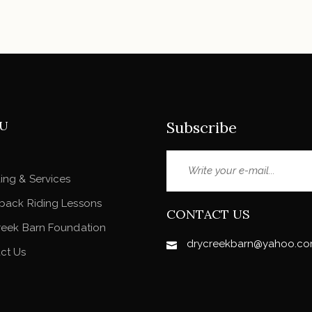
U
Subscribe
ing & Services
back Riding Lessons
CONTACT US
reek Barn Foundation
drycreekbarn@yahoo.c
ct Us