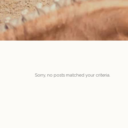
Sorry, no posts matched your criteria.