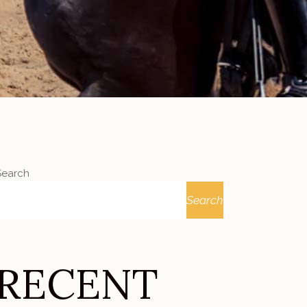
Search
Search
RECENT