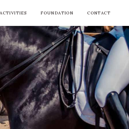
ACTIVITIES
FOUNDATION
CONTACT
R