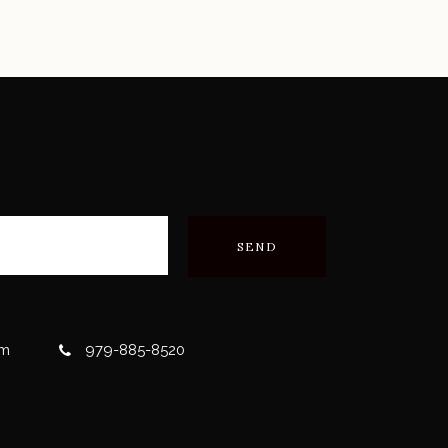
om
979-885-8520