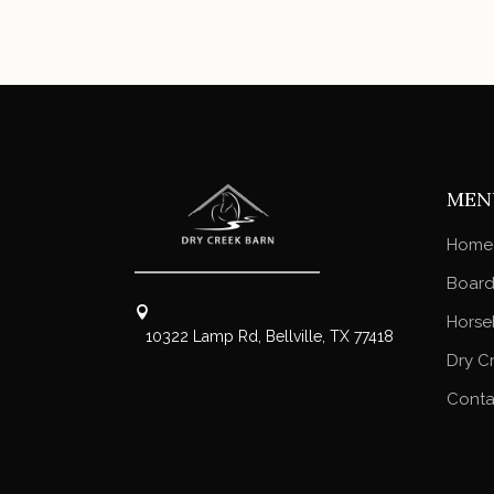
MEN
Home
Board
Horse
10322 Lamp Rd, Bellville, TX 77418
Dry C
Conta