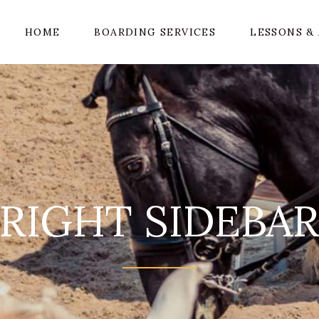
HOME
BOARDING SERVICES
LESSONS & 
RIGHT SIDEBA