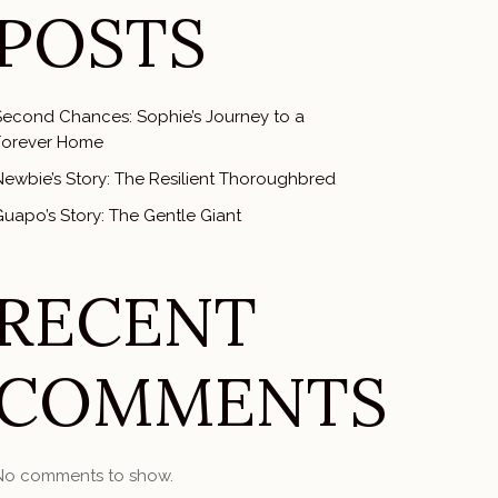
POSTS
Second Chances: Sophie’s Journey to a
Forever Home
Newbie’s Story: The Resilient Thoroughbred
uapo’s Story: The Gentle Giant
RECENT
COMMENTS
No comments to show.