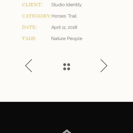
CLIENT:
Studio Identity
CATEGORY:
Horses
Trail
DATE:
April 11, 2018
TAGS:
Nature
People