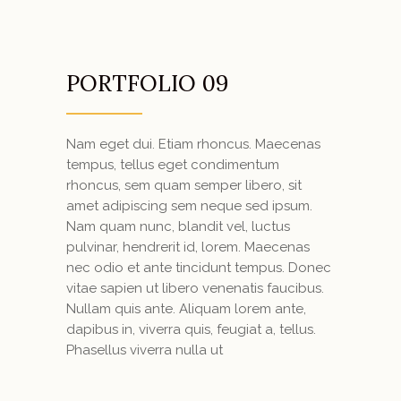
PORTFOLIO 09
Nam eget dui. Etiam rhoncus. Maecenas
tempus, tellus eget condimentum
rhoncus, sem quam semper libero, sit
amet adipiscing sem neque sed ipsum.
Nam quam nunc, blandit vel, luctus
pulvinar, hendrerit id, lorem. Maecenas
nec odio et ante tincidunt tempus. Donec
vitae sapien ut libero venenatis faucibus.
Nullam quis ante. Aliquam lorem ante,
dapibus in, viverra quis, feugiat a, tellus.
Phasellus viverra nulla ut