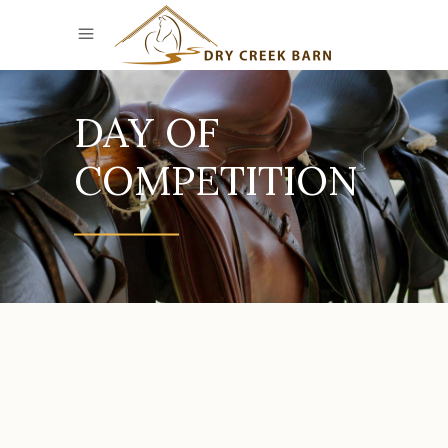
DAY OF
COMPETITION