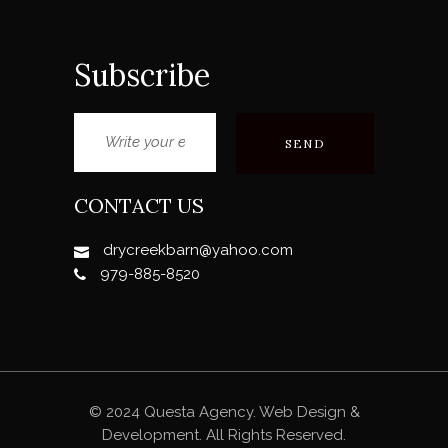
Subscribe
CONTACT US
drycreekbarn@yahoo.com
979-885-8520
© 2024 Questa Agency. Web Design &
Development. All Rights Reserved.