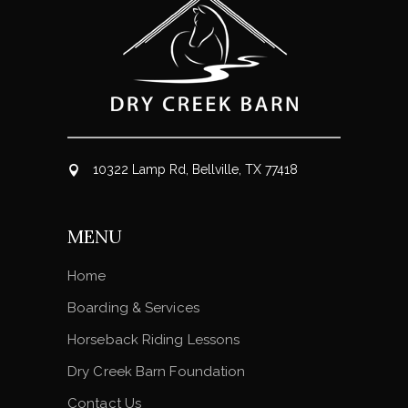
10322 Lamp Rd, Bellville, TX 77418
MENU
Home
Boarding & Services
Horseback Riding Lessons
Dry Creek Barn Foundation
Contact Us