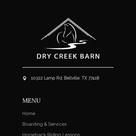
10322 Lamp Rd, Bellville, TX 77418
MENU
Home
Boarding & Services
Horseback Riding Lessons