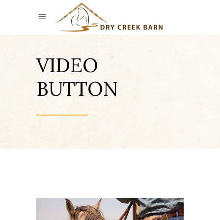
VIDEO
BUTTON