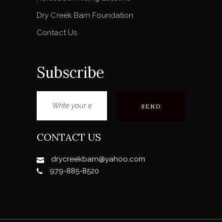
Dry Creek Barn Foundation
Contact Us
Subscribe
CONTACT US
drycreekbarn@yahoo.com
979-885-8520