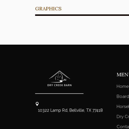
GRAPHICS
MEN
Home
Board
Horse
10322 Lamp Rd, Bellville, TX 77418
Dry C
Conta