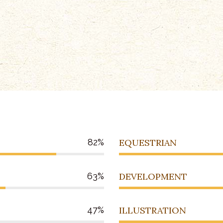
82
EQUESTRIAN
63
DEVELOPMENT
47
ILLUSTRATION