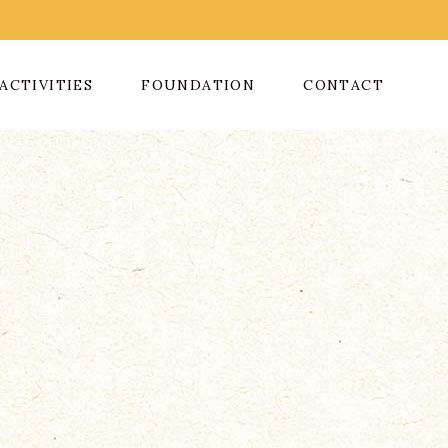
ACTIVITIES
FOUNDATION
CONTACT