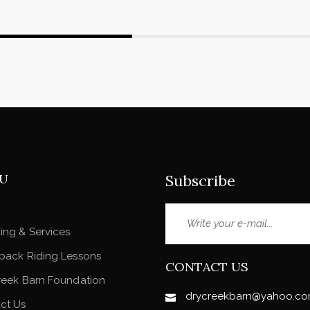
U
Subscribe
ing & Services
back Riding Lessons
CONTACT US
reek Barn Foundation
drycreekbarn@yahoo.c
ct Us