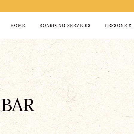
HOME
BOARDING SERVICES
LESSONS & 
 BAR