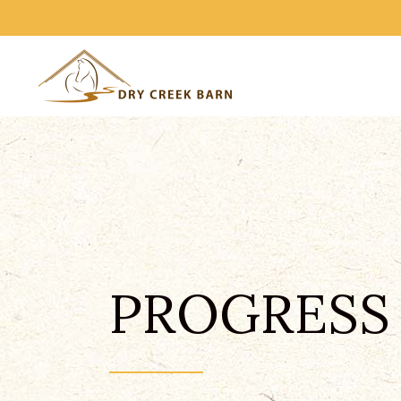
PROGRESS