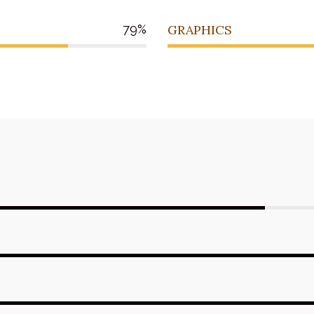
79
GRAPHICS