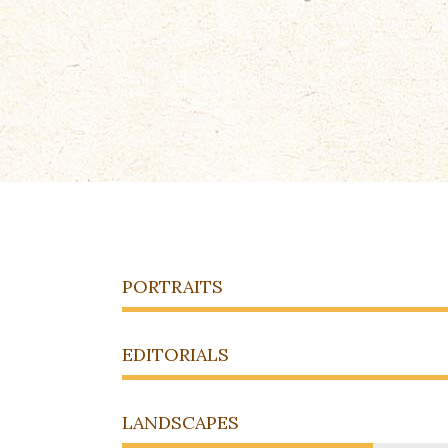
PORTRAITS
EDITORIALS
LANDSCAPES