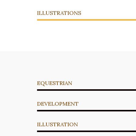
ILLUSTRATIONS
EQUESTRIAN
DEVELOPMENT
ILLUSTRATION