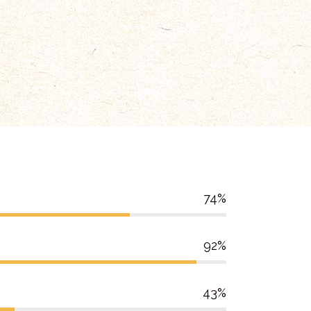
74
92
43