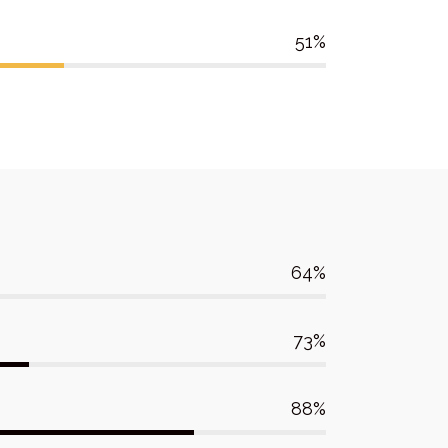
51
64
73
88