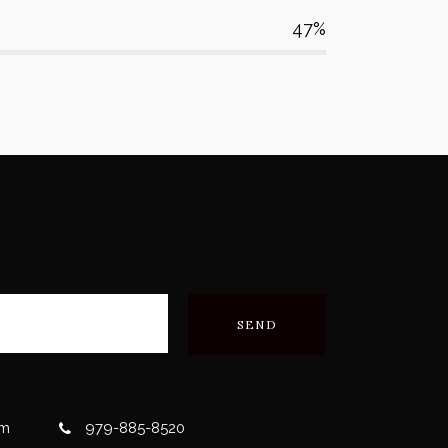
47
om
979-885-8520