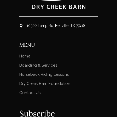
10322 Lamp Rd, Bellville, TX 77418
MENU
Home
Boarding & Services
Horseback Riding Lessons
Dry Creek Barn Foundation
Contact Us
Subscribe