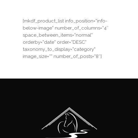
[mkdf_product_list info_position=”info-
below-image” number_of_columns=”4″
space_between_items=”normal”
orderby=”date” order=”DESC”
taxonomy_to_display=”category”
image_size=”” number_of_posts=”8″]