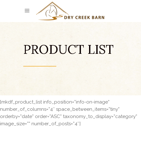
PRODUCT LIST
[mkdf_product_list info_position=”info-on-image”
number_of_columns=”4″ space_between_items=”tiny”
orderby=”date” order=”ASC” taxonomy_to_display=”category”
image_size=”” number_of_posts=”4″]