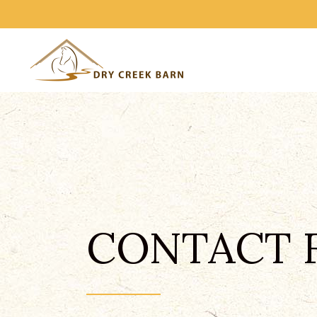
CONTACT 