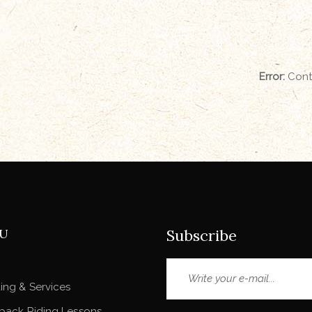
Error:
Conta
U
Subscribe
ing & Services
back Riding Lessons