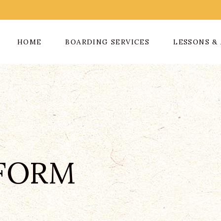
HOME
BOARDING SERVICES
LESSONS & 
FORM