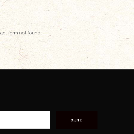
ct form not found.