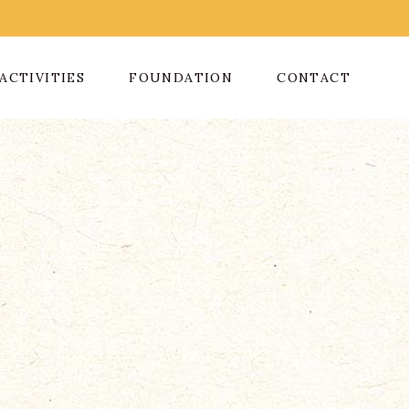
ACTIVITIES
FOUNDATION
CONTACT