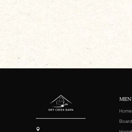
MEN
Home
Board
Horse