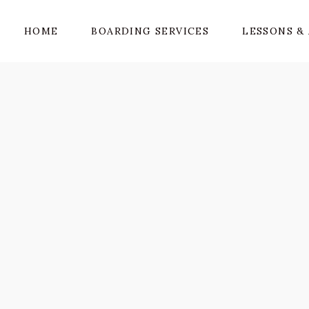
HOME
BOARDING SERVICES
LESSONS & 