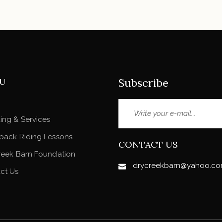
U
Subscribe
ing & Services
back Riding Lessons
CONTACT US
reek Barn Foundation
drycreekbarn@yahoo.c
ct Us