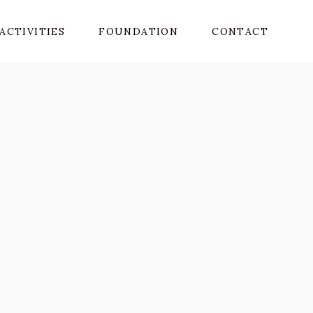
ACTIVITIES
FOUNDATION
CONTACT