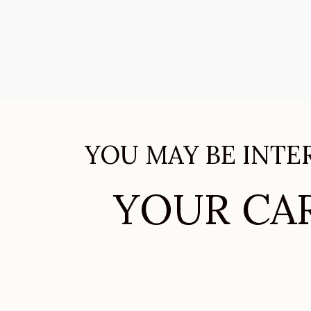
YOU MAY BE INTE
YOUR CAR