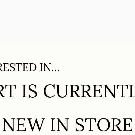
RESTED IN…
T IS CURRENT
NEW IN STORE