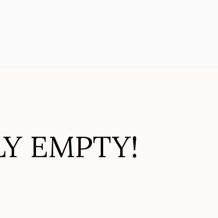
LY EMPTY!