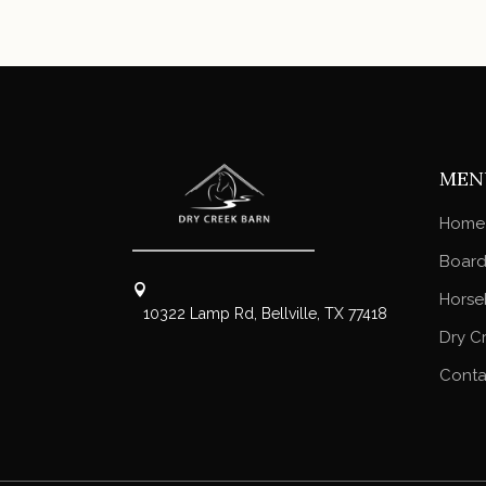
MEN
Home
Board
Horse
10322 Lamp Rd, Bellville, TX 77418
Dry C
Conta