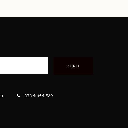
om
979-885-8520